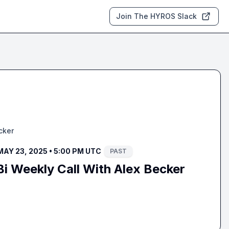
Join The HYROS Slack
cker
MAY 23, 2025 • 5:00 PM UTC
PAST
i Weekly Call With Alex Becker