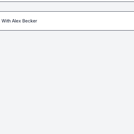
l With Alex Becker