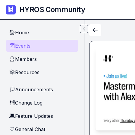
Skip to main content
HYROS Community
Home
🏠
Events
📅
Members
👤
Resources
📚
Announcements
💭
Change Log
🚧
Feature Updates
💻
General Chat
💬