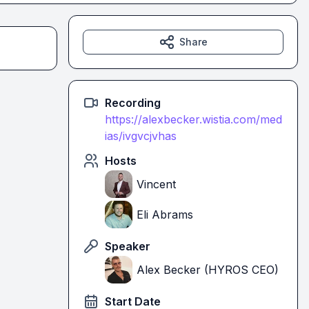
Share
Recording
https://alexbecker.wistia.com/med
ias/ivgvcjvhas
Hosts
Vincent
Eli Abrams
Speaker
Alex Becker (HYROS CEO)
Start Date