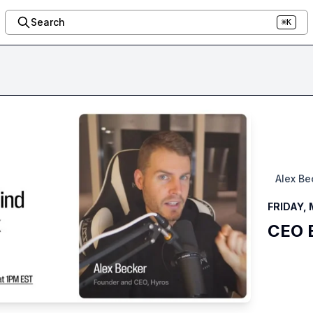
Search
⌘K
Alex Be
FRIDAY, 
CEO B