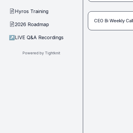
Hyros Training
📄
CEO Bi Weekly Cal
2026 Roadmap
📄
↗
LIVE Q&A Recordings
Powered by Tightknit