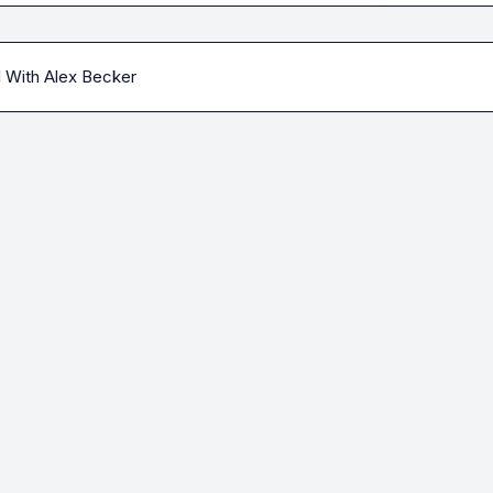
l With Alex Becker