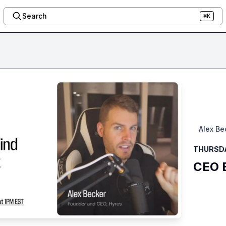
Search
⌘K
Alex Be
THURSDA
CEO B