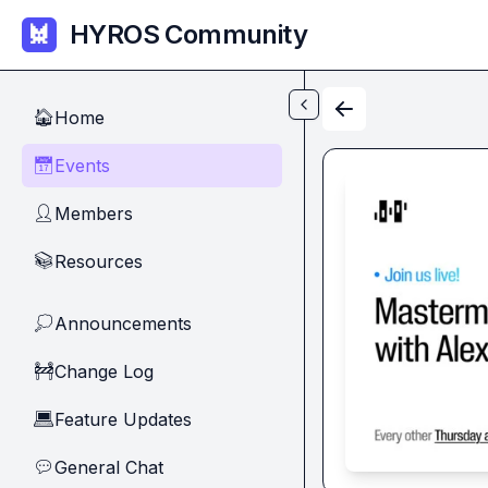
Skip to main content
HYROS Community
Home
🏠
Events
📅
Members
👤
Resources
📚
Announcements
💭
Change Log
🚧
Feature Updates
💻
General Chat
💬