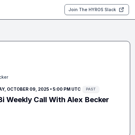
Join The HYROS Slack
cker
Y, OCTOBER 09, 2025 • 5:00 PM UTC
PAST
i Weekly Call With Alex Becker