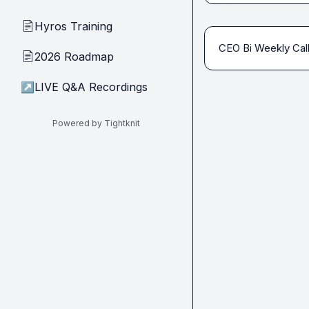
Hyros Training
📄
CEO Bi Weekly Cal
2026 Roadmap
📄
↗
LIVE Q&A Recordings
Powered by Tightknit