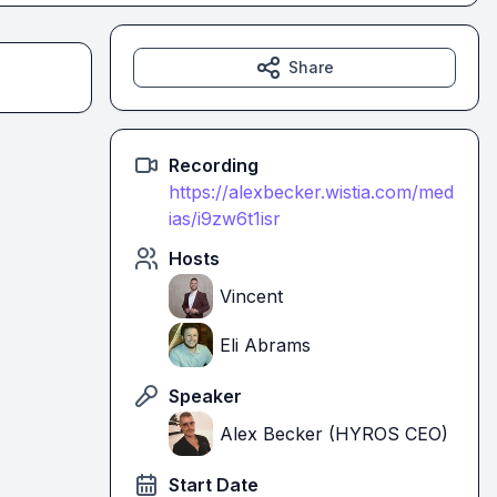
Share
Recording
https://alexbecker.wistia.com/med
ias/i9zw6t1isr
Hosts
Vincent
Eli Abrams
Speaker
Alex Becker (HYROS CEO)
Start Date