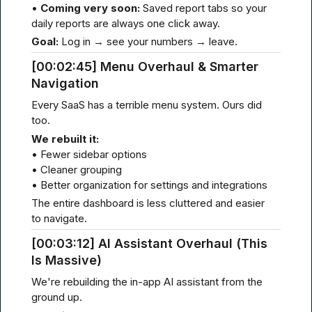
• 
Coming very soon:
 Saved report tabs so your 
daily reports are always one click away.
Goal:
 Log in → see your numbers → leave.
[00
:02:
45] Menu Overhaul & Smarter 
Navigation
Every SaaS has a terrible menu system. Ours did 
too.
We rebuilt it:
• Fewer sidebar options

• Cleaner grouping

• Better organization for settings and integrations
The entire dashboard is less cluttered and easier 
to navigate.
[00
:03:
12] AI Assistant Overhaul (This 
Is Massive)
We're rebuilding the in-app AI assistant from the 
ground up.