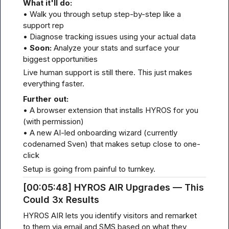
What it'll do:
• Walk you through setup step-by-step like a 
support rep

• Diagnose tracking issues using your actual data

• 
Soon:
 Analyze your stats and surface your 
biggest opportunities
Live human support is still there. This just makes 
everything faster.
Further out:
• A browser extension that installs HYROS for you 
(with permission)

• A new AI-led onboarding wizard (currently 
codenamed Sven) that makes setup close to one-
click
Setup is going from painful to turnkey.
[00
:05:
48] HYROS AIR Upgrades — This 
Could 3x Results
HYROS AIR lets you identify visitors and remarket 
to them via email and SMS based on what they 