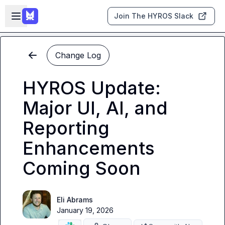
Skip to main content
Open sidebar
Join The HYROS Slack
Change Log
HYROS Update:
Major UI, AI, and
Reporting
Enhancements
Coming Soon
Eli Abrams
January 19, 2026