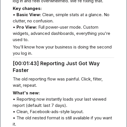
log in and feel overwhelmed. We're fixing that.
Key changes:
• 
Basic View:
 Clean, simple stats at a glance. No 
clutter, no confusion.

• 
Pro View:
 Full power-user mode. Custom 
widgets, advanced dashboards, everything you're 
used to.
You'll know how your business is doing the second 
you log in.
[00
:01:
43] Reporting Just Got Way 
Faster
The old reporting flow was painful. Click, filter, 
wait, repeat.
What's new:
• Reporting now instantly loads your last viewed 
report (default: last 7 days).

• Clean, Facebook-ads-style layout.

• The old nested format is still available if you want 
it.
