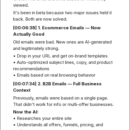
viewed.
It's been in beta because two major issues held it 
back. Both are now solved.
[00
:06:
38] 1. Ecommerce Emails — Now 
Actually Good
Old emails were bad. New ones are AI-generated 
and legitimately strong.
• Drop in your URL and get on-brand templates

• Auto-optimized subject lines, copy, and product 
recommendations

• Emails based on real browsing behavior
[00
:07:
34] 2. B2B Emails — Full Business 
Context
Previously, emails were based on a single page. 
That didn't work for info or multi-offer businesses.
Now the AI:
• Researches your entire site

• Understands all offers, funnels, pricing, and 