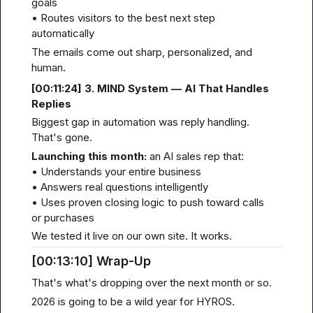
goals

• Routes visitors to the best next step 
automatically
The emails come out sharp, personalized, and 
human.
[00
:11:
24] 3. MIND System — AI That Handles 
Replies
Biggest gap in automation was reply handling. 
That's gone.
Launching this month:
 an AI sales rep that:

• Understands your entire business

• Answers real questions intelligently

• Uses proven closing logic to push toward calls 
or purchases
We tested it live on our own site. It works.
[00
:13:
10] Wrap-Up
That's what's dropping over the next month or so.
2026 is going to be a wild year for HYROS.