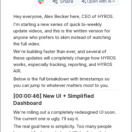
Share
Open with AI
Hey everyone, Alex Becker here, CEO of HYROS.
I'm starting a new series of quick bi-weekly 
update videos, and this is the written version for 
anyone who prefers to skim instead of watching 
the full video.
We're building faster than ever, and several of 
these updates will completely change how HYROS 
works, especially tracking, reporting, and HYROS 
AIR.
Below is the full breakdown with timestamps so 
you can jump to whatever matters most to you.
[00
:00:
46] New UI + Simplified 
Dashboard
We're rolling out a completely redesigned UI soon. 
The current one is ugly. I'll say it.
The real goal here is simplicity. Too many people 