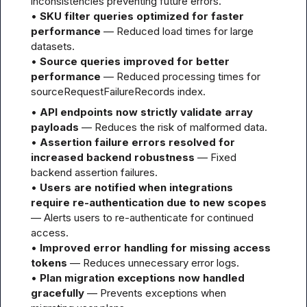
inconsistencies preventing future errors.

• 
SKU filter queries optimized for faster 
performance
 — Reduced load times for large 
datasets.

• 
Source queries improved for better 
performance
 — Reduced processing times for 
sourceRequestFailureRecords index.
• 
API endpoints now strictly validate array 
payloads
 — Reduces the risk of malformed data.

• 
Assertion failure errors resolved for 
increased backend robustness
 — Fixed 
backend assertion failures.

• 
Users are notified when integrations 
require re-authentication due to new scopes
— Alerts users to re-authenticate for continued 
access.

• 
Improved error handling for missing access 
tokens
 — Reduces unnecessary error logs.

• 
Plan migration exceptions now handled 
gracefully
 — Prevents exceptions when 