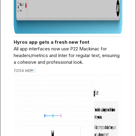
Hyros app gets a fresh new font
All app interfaces now use P22 Mackinac for 
headers/metrics and Inter for regular text, ensuring 
a cohesive and professional look.
(1254 kB)