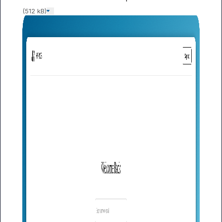
(512 kB)