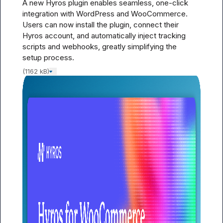
A new Hyros plugin enables seamless, one-click 
integration with WordPress and WooCommerce. 
Users can now install the plugin, connect their 
Hyros account, and automatically inject tracking 
scripts and webhooks, greatly simplifying the 
setup process.
(1162 kB)