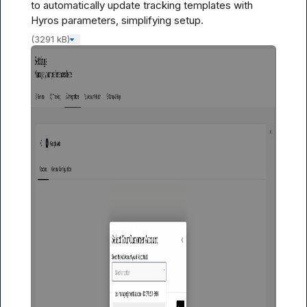
to automatically update tracking templates with 
Hyros parameters, simplifying setup.
(3291 kB)