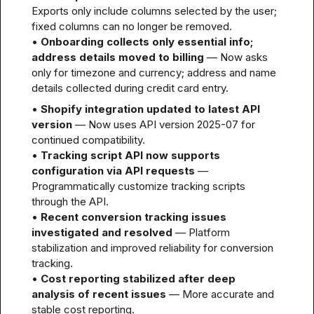
Exports only include columns selected by the user; 
fixed columns can no longer be removed.

• 
Onboarding collects only essential info; 
address details moved to billing
 — Now asks 
only for timezone and currency; address and name 
details collected during credit card entry.
• 
Shopify integration updated to latest API 
version
 — Now uses API version 2025-07 for 
continued compatibility.

• 
Tracking script API now supports 
configuration via API requests
 — 
Programmatically customize tracking scripts 
through the API.

• 
Recent conversion tracking issues 
investigated and resolved
 — Platform 
stabilization and improved reliability for conversion 
tracking.

• 
Cost reporting stabilized after deep 
analysis of recent issues
 — More accurate and 
stable cost reporting.