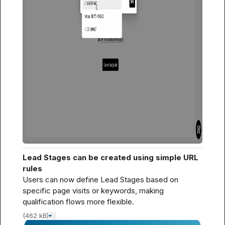
Lead Stages can be created using simple URL 
rules
Users can now define Lead Stages based on 
specific page visits or keywords, making 
qualification flows more flexible.
(462 kB)