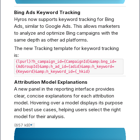
Bing Ads Keyword Tracking
Hyros now supports keyword tracking for Bing 
Ads, similar to Google Ads. This allows marketers 
to analyze and optimize Bing campaigns with the 
same depth as other ad platforms.
The new Tracking template for keyword tracking 
{lpurl}?h_campaign_id={CampaignId}&amp;bng_id=
{AdGroupId}&amp;h_ad_id={adid}&amp;h_keyword=
{Keyword}&amp;h_keyword_id={_hkid}
Attribution Model Explanations
A new panel in the reporting interface provides 
clear, concise explanations for each attribution 
model. Hovering over a model displays its purpose 
and best use cases, helping users select the right 
model for their analysis.
(657 kB)