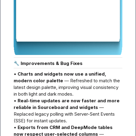
🔧
 Improvements & Bug Fixes
• 
Charts and widgets now use a unified, 
modern color palette
 — Refreshed to match the 
latest design palette, improving visual consistency 
in both light and dark modes.

• 
Real-time updates are now faster and more 
reliable in Sourceboard and widgets
 — 
Replaced legacy polling with Server-Sent Events 
(SSE) for instant updates.

• 
Exports from CRM and DeepMode tables 
now respect user-selected columns
 — 