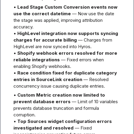
• 
Lead Stage Custom Conversion events now 
use the correct datetime
 — Now use the date 
the stage was applied, improving attribution 
accuracy.

• 
HighLevel integration now supports syncing 
charges for accurate billing
 — Charges from 
HighLevel are now synced into Hyros.

• 
Shopify webhook errors resolved for more 
reliable integrations
 — Fixed errors when 
enabling Shopify webhooks.

• 
Race condition fixed for duplicate category 
entries in SourceLink creation
 — Resolved 
concurrency issue causing duplicate entries.
• 
Custom Metric creation now limited to 
prevent database errors
 — Limit of 10 variables 
prevents database truncation and formula 
corruption.

• 
Top Sources widget configuration errors 
investigated and resolved
 — Fixed 