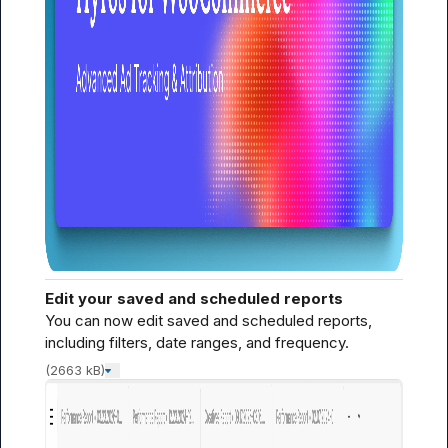
Edit your saved and scheduled reports
You can now edit saved and scheduled reports, 
including filters, date ranges, and frequency.
(2663 kB)