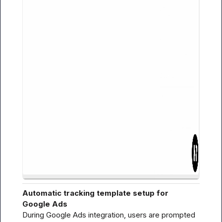
Automatic tracking template setup for 
Google Ads
During Google Ads integration, users are prompted 