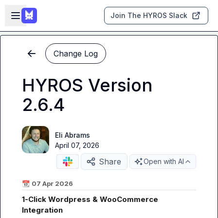
Skip to main content
Open sidebar
Join The HYROS Slack
Change Log
HYROS Version
2.6.4
Eli Abrams
April 07, 2026
Share
Open with AI
📆
07 Apr 2026
1-Click Wordpress & WooCommerce 
Integration