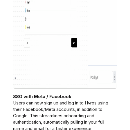
SSO with Meta / Facebook
Users can now sign up and log in to Hyros using 
their Facebook/Meta accounts, in addition to 
Google. This streamlines onboarding and 
authentication, automatically pulling in your full 
name and email for a faster experience.