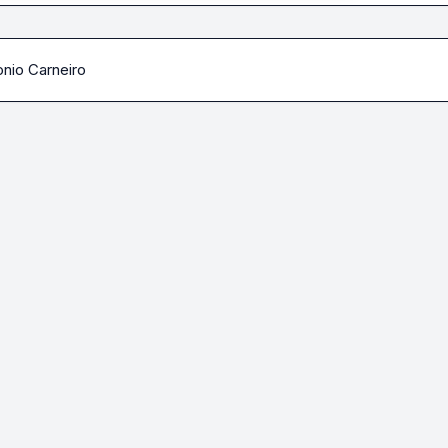
nio Carneiro