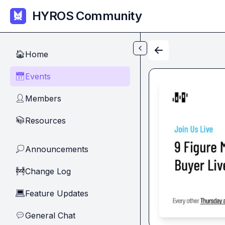
Skip to main content
HYROS Community
Home
🏠
Events
📅
Members
👤
Resources
📚
Announcements
💭
Change Log
🚧
Feature Updates
💻
General Chat
💬