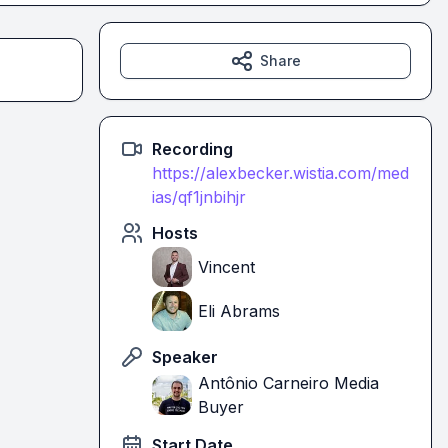
Share
Recording
https://alexbecker.wistia.com/med
ias/qf1jnbihjr
Hosts
Vincent
Eli Abrams
Speaker
Antônio Carneiro Media
Buyer
Start Date