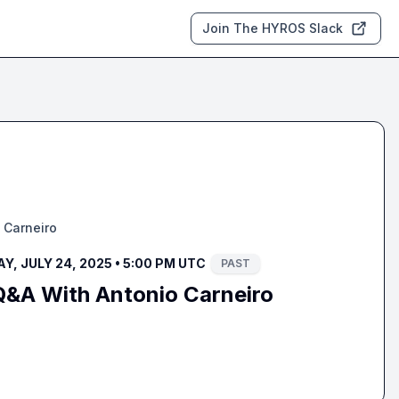
Join The HYROS Slack
 Carneiro
, JULY 24, 2025 • 5:00 PM UTC
PAST
Q&A With Antonio Carneiro