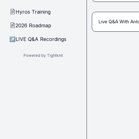
Hyros Training
📄
Live Q&A With Anto
2026 Roadmap
📄
↗
LIVE Q&A Recordings
Powered by Tightknit