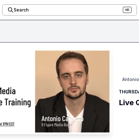
Search
⌘K
Antonio
THURSDAY
Live 