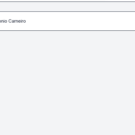
nio Carneiro