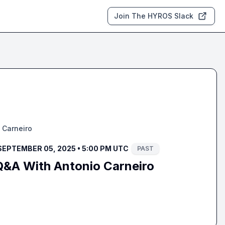
Join The HYROS Slack
 Carneiro
SEPTEMBER 05, 2025 • 5:00 PM UTC
PAST
Q&A With Antonio Carneiro