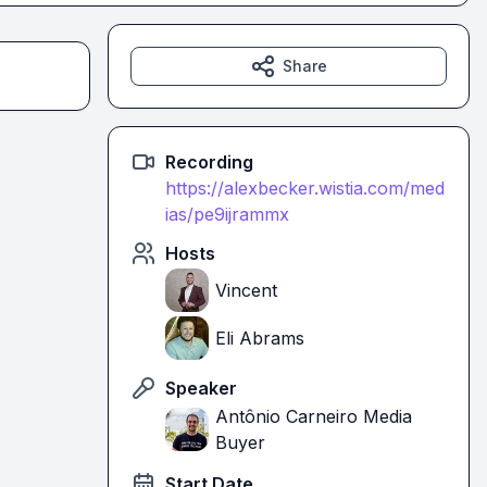
Share
Recording
https://alexbecker.wistia.com/med
ias/pe9ijrammx
Hosts
Vincent
Eli Abrams
Speaker
Antônio Carneiro Media
Buyer
Start Date