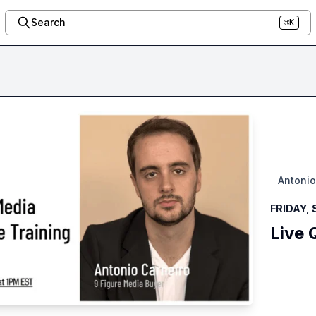
Search
⌘K
Antonio
FRIDAY, 
Live 