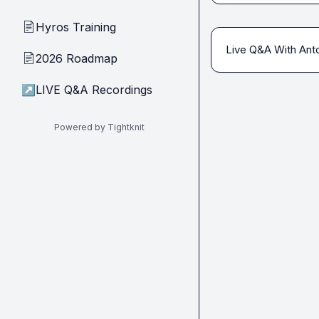
Hyros Training
📄
Live Q&A With Anto
2026 Roadmap
📄
↗
LIVE Q&A Recordings
Powered by Tightknit