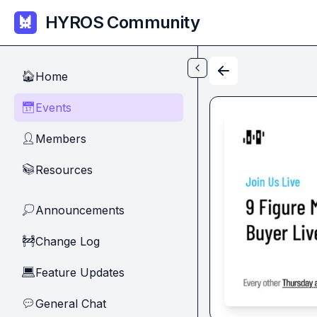
Skip to main content
HYROS Community
Home
🏠
Events
📅
Members
👤
Resources
📚
Announcements
💭
Change Log
🚧
Feature Updates
💻
General Chat
💬