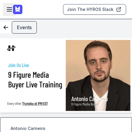
Skip to main content
Open sidebar
Join The HYROS Slack
Events
Antonio Carneiro