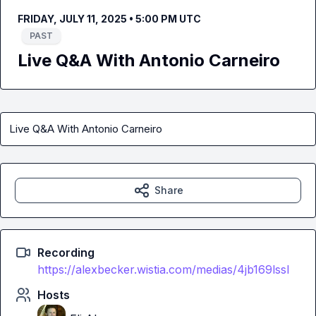
FRIDAY, JULY 11, 2025 • 5:00 PM UTC
PAST
Live Q&A With Antonio Carneiro
Live Q&A With Antonio Carneiro
Share
Recording
https://alexbecker.wistia.com/medias/4jb169lssl
Hosts