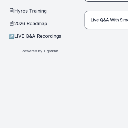
Hyros Training
📄
Live Q&A With Sim
2026 Roadmap
📄
↗
LIVE Q&A Recordings
Powered by Tightknit