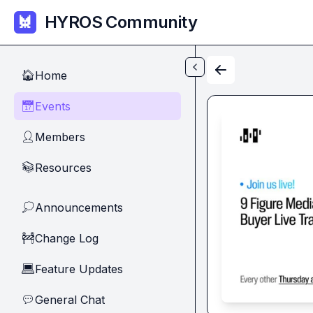
Skip to main content
HYROS Community
Home
🏠
Events
📅
Members
👤
Resources
📚
Announcements
💭
Change Log
🚧
Feature Updates
💻
General Chat
💬