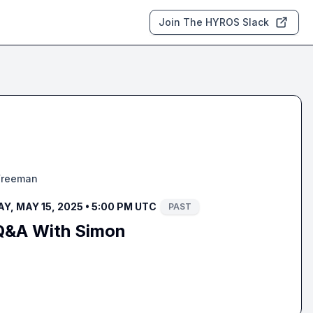
Join The HYROS Slack
Freeman
, MAY 15, 2025 • 5:00 PM UTC
PAST
Q&A With Simon