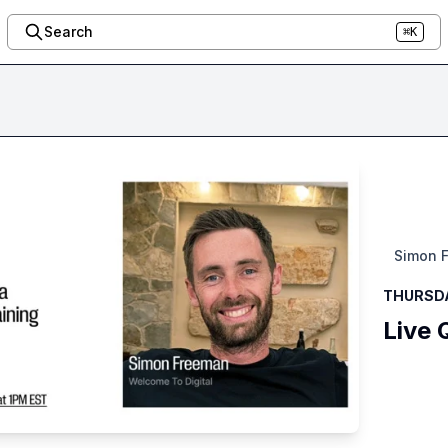
Search
⌘K
Simon 
THURSDAY
Live 