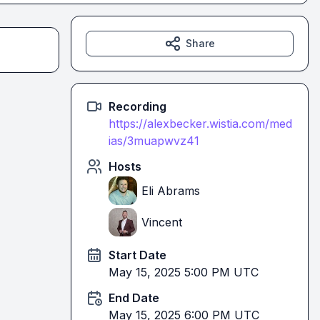
Share
Recording
https://alexbecker.wistia.com/med
ias/3muapwvz41
Hosts
Eli Abrams
Vincent
Start Date
May 15, 2025 5:00 PM UTC
End Date
May 15, 2025 6:00 PM UTC