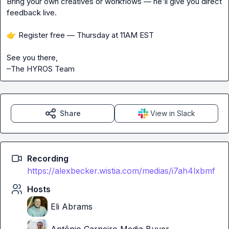
Bring your own creatives or workflows — he'll give you direct 
feedback live.
👉
 Register free — Thursday at 11AM EST
See you there,
–The HYROS Team
Share
View in Slack
Recording
https://alexbecker.wistia.com/medias/i7ah4lxbmf
Hosts
Eli Abrams