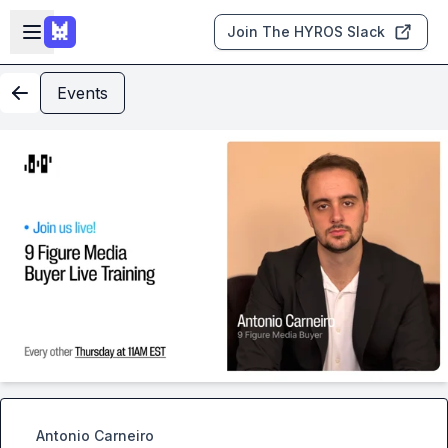
Skip to main content
Open sidebar
Join The HYROS Slack
Events
Antonio Carneiro