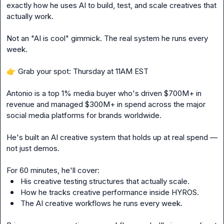
exactly how he uses AI to build, test, and scale creatives that 
actually work.
Not an "AI is cool" gimmick. The real system he runs every 
week.
👉
 Grab your spot: Thursday at 11AM EST
Antonio is a top 1% media buyer who's driven $700M+ in 
revenue and managed $300M+ in spend across the major 
social media platforms for brands worldwide.
He's built an AI creative system that holds up at real spend — 
not just demos.
For 60 minutes, he'll cover:
His creative testing structures that actually scale. 
How he tracks creative performance inside HYROS. 
The AI creative workflows he runs every week.