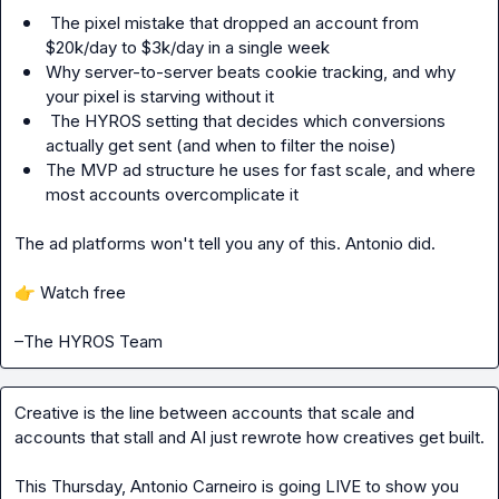
 The pixel mistake that dropped an account from 
$20k/day to $3k/day in a single week
Why server-to-server beats cookie tracking, and why 
your pixel is starving without it
 The HYROS setting that decides which conversions 
actually get sent (and when to filter the noise)
The MVP ad structure he uses for fast scale, and where 
most accounts overcomplicate it
The ad platforms won't tell you any of this. Antonio did.

👉
 Watch free

–The HYROS Team
Creative is the line between accounts that scale and 
accounts that stall and AI just rewrote how creatives get built.
This Thursday, Antonio Carneiro is going LIVE to show you 