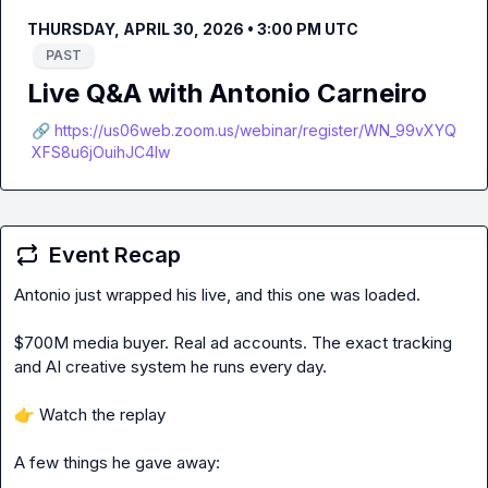
THURSDAY, APRIL 30, 2026 • 3:00 PM UTC
PAST
Live Q&A with Antonio Carneiro
🔗 https://us06web.zoom.us/webinar/register/WN_99vXYQ
XFS8u6jOuihJC4lw
Event Recap
Antonio just wrapped his live, and this one was loaded.

$700M media buyer. Real ad accounts. The exact tracking 
and AI creative system he runs every day.

👉
 Watch the replay

A few things he gave away:
