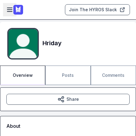
Skip to main content
Open sidebar
Join The HYROS Slack
Hriday
Overview
Posts
Comments
Share
About