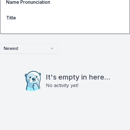
Name Pronunciation
Title
Newest
It's empty in here...
No activity yet!