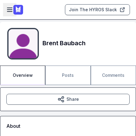
Skip to main content
Open sidebar
Join The HYROS Slack
Brent Baubach
Overview
Posts
Comments
Share
About