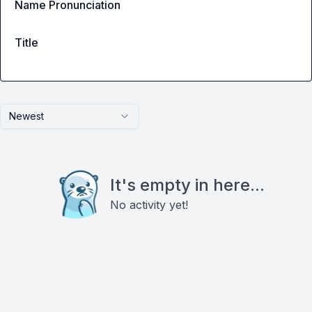
Name Pronunciation
Title
Newest
It's empty in here...
No activity yet!