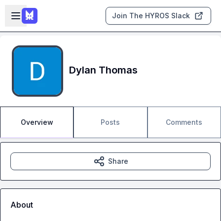
Skip to main content
Open sidebar
Join The HYROS Slack
Dylan Thomas
Overview
Posts
Comments
Share
About