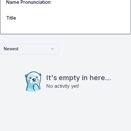
Name Pronunciation
Title
Newest
It's empty in here...
No activity yet!