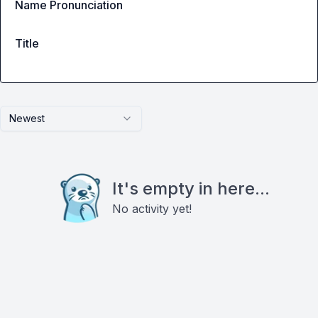
Name Pronunciation
Title
Newest
It's empty in here...
No activity yet!