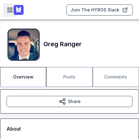
Skip to main content
Open sidebar
Join The HYROS Slack
Greg Ranger
Overview
Posts
Comments
Share
About