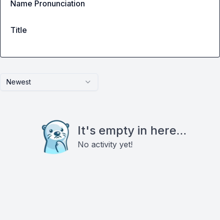
Name Pronunciation
Title
Newest
It's empty in here...
No activity yet!