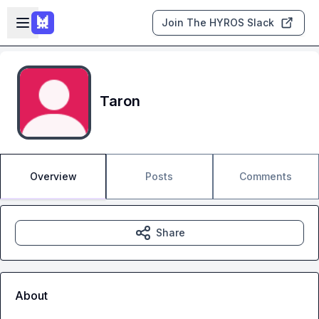
Skip to main content
Open sidebar
Join The HYROS Slack
Taron
Overview
Posts
Comments
Share
About