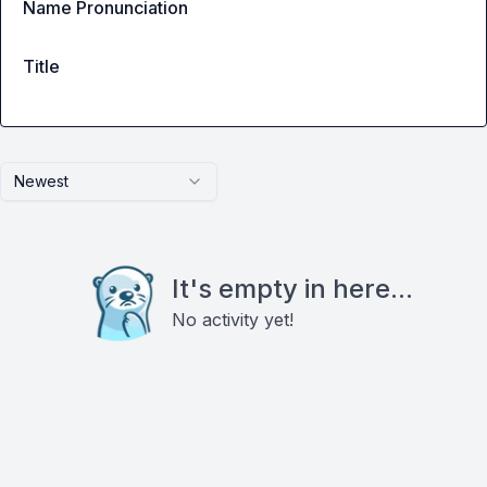
Name Pronunciation
Title
Newest
It's empty in here...
No activity yet!