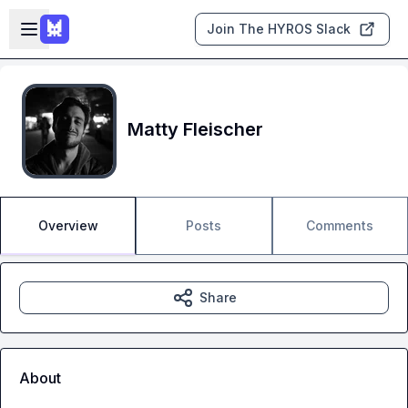
Skip to main content
Open sidebar
Join The HYROS Slack
Matty Fleischer
Overview
Posts
Comments
Share
About