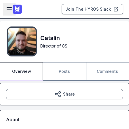
Skip to main content
Open sidebar
Join The HYROS Slack
Catalin
Director of CS
Overview
Posts
Comments
Share
About