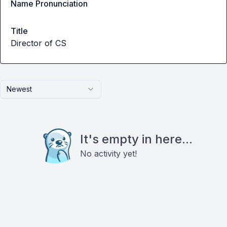
Name Pronunciation
Title
Director of CS
Newest
It's empty in here...
No activity yet!