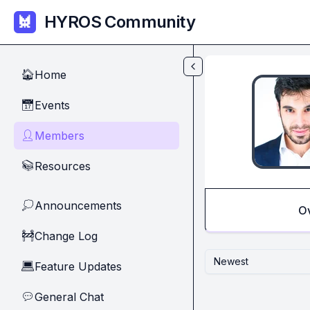
Skip to main content
HYROS Community
Home
🏠
Events
📅
Members
👤
Resources
📚
Announcements
💭
O
Change Log
🚧
Newest
Feature Updates
💻
General Chat
💬