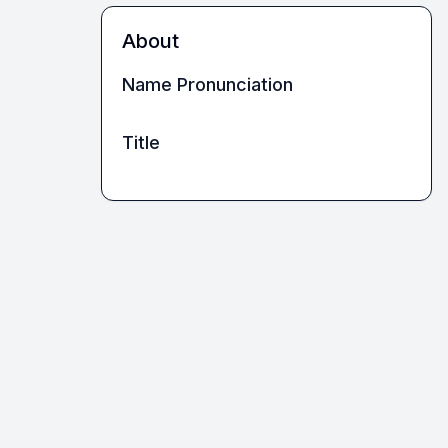
About
Name Pronunciation
Title