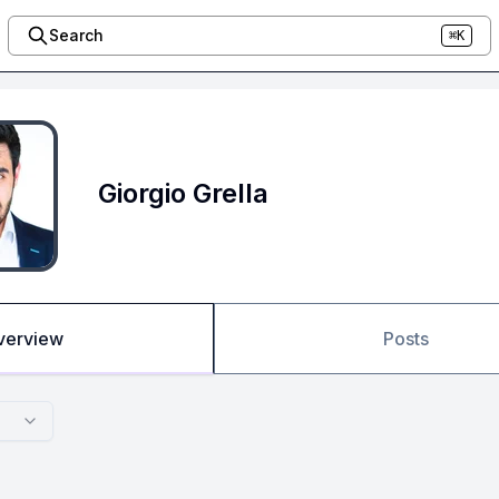
Search
⌘K
Giorgio Grella
verview
Posts