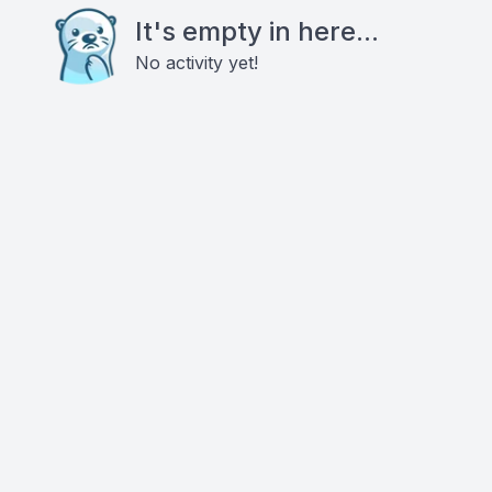
It's empty in here...
No activity yet!