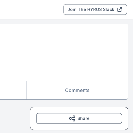
Join The HYROS Slack
Comments
Share