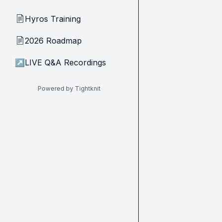
Hyros Training
📄
2026 Roadmap
📄
↗
LIVE Q&A Recordings
Powered by Tightknit