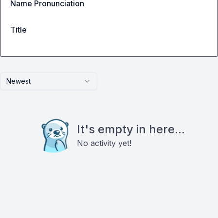
Name Pronunciation
Title
Newest
It's empty in here...
No activity yet!