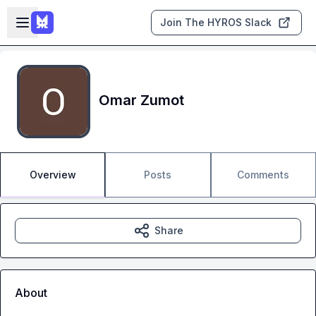
Skip to main content
Open sidebar
Join The HYROS Slack
Omar Zumot
Overview
Posts
Comments
Share
About