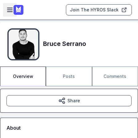
Skip to main content
Open sidebar
Join The HYROS Slack
Bruce Serrano
Overview
Posts
Comments
Share
About