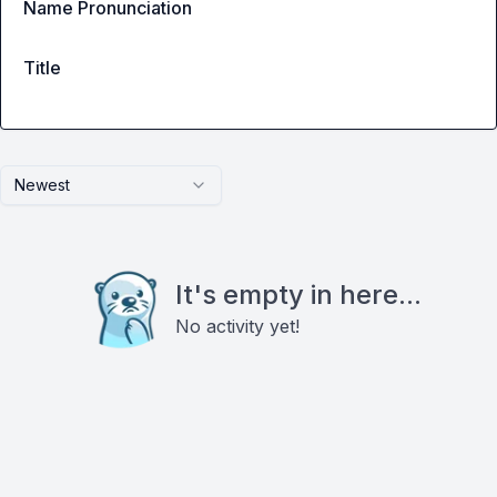
Name Pronunciation
Title
Newest
It's empty in here...
No activity yet!