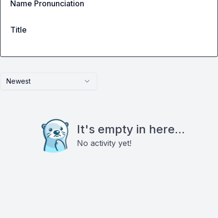
Name Pronunciation
Title
Newest
It's empty in here...
No activity yet!