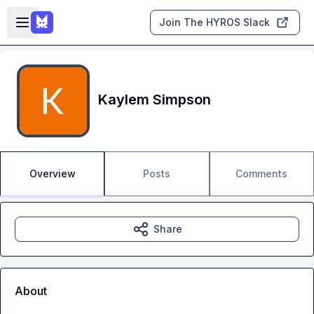
Skip to main content
Open sidebar
Join The HYROS Slack
Kaylem Simpson
Overview
Posts
Comments
Share
About