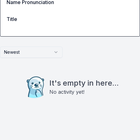
Name Pronunciation
Title
Newest
It's empty in here...
No activity yet!