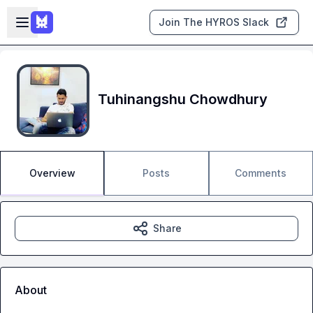
Skip to main content
Open sidebar
Join The HYROS Slack
Tuhinangshu Chowdhury
Overview
Posts
Comments
Share
About