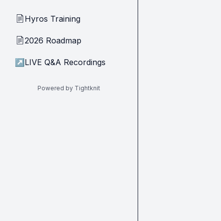
Hyros Training
📄
2026 Roadmap
📄
↗
LIVE Q&A Recordings
Powered by Tightknit