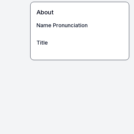
About
Name Pronunciation
Title