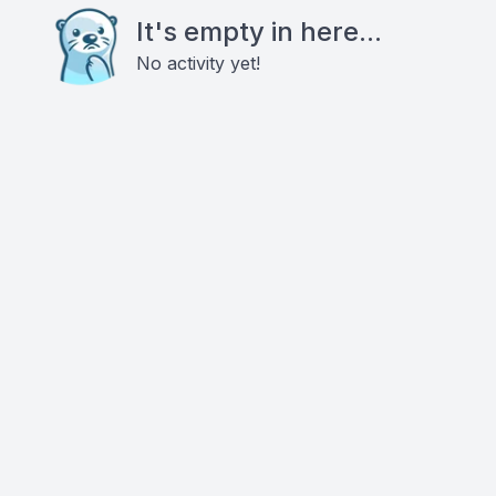
It's empty in here...
No activity yet!