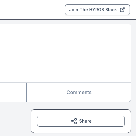
Join The HYROS Slack
Comments
Share