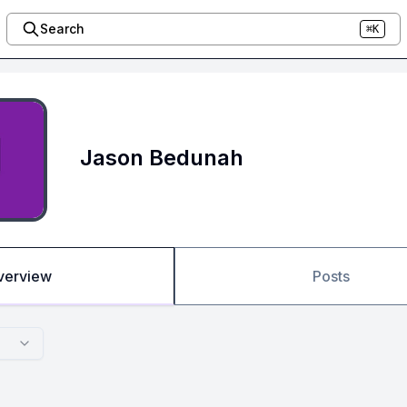
Search
⌘K
Jason Bedunah
verview
Posts