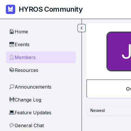
Skip to main content
HYROS Community
Home
🏠
Events
📅
Members
👤
Resources
📚
Announcements
💭
O
Change Log
🚧
Newest
Feature Updates
💻
General Chat
💬