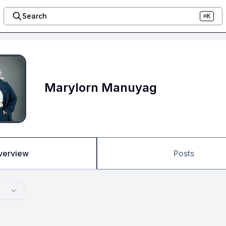
Search
⌘K
Marylorn Manuyag
verview
Posts