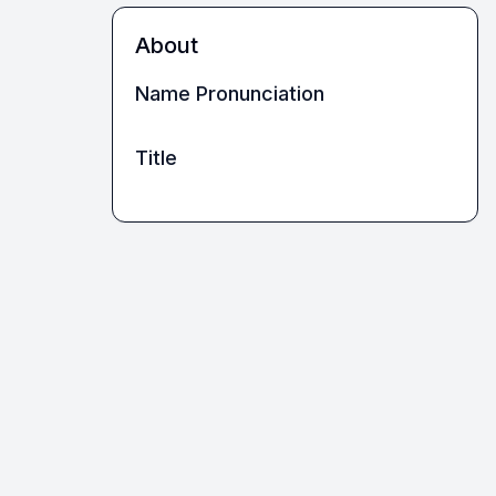
About
Name Pronunciation
Title