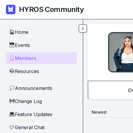
Skip to main content
HYROS Community
Home
🏠
Events
📅
Members
👤
Resources
📚
Announcements
💭
O
Change Log
🚧
Newest
Feature Updates
💻
General Chat
💬