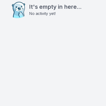
It's empty in here...
No activity yet!