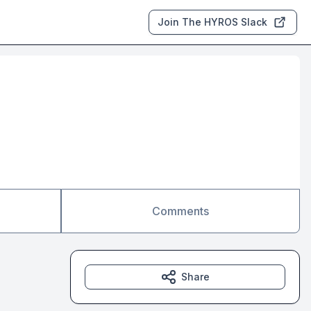
Join The HYROS Slack
Comments
Share