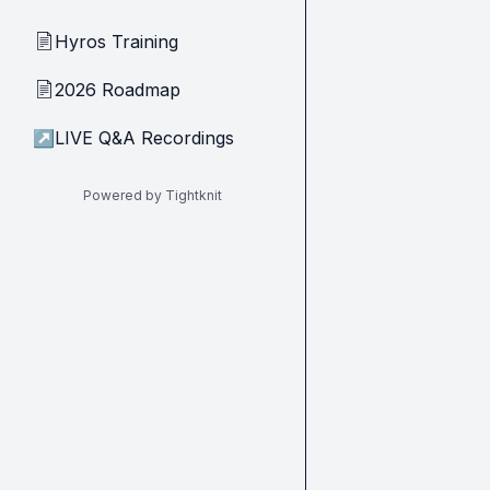
Hyros Training
📄
2026 Roadmap
📄
↗
LIVE Q&A Recordings
Powered by Tightknit