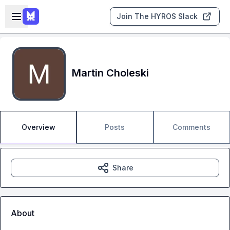
Skip to main content
Open sidebar
Join The HYROS Slack
Martin Choleski
Overview
Posts
Comments
Share
About