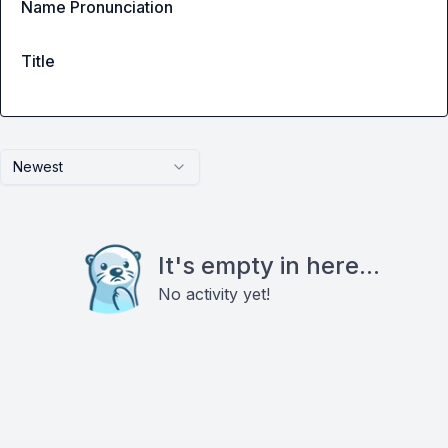
Name Pronunciation
Title
Newest
It's empty in here...
No activity yet!