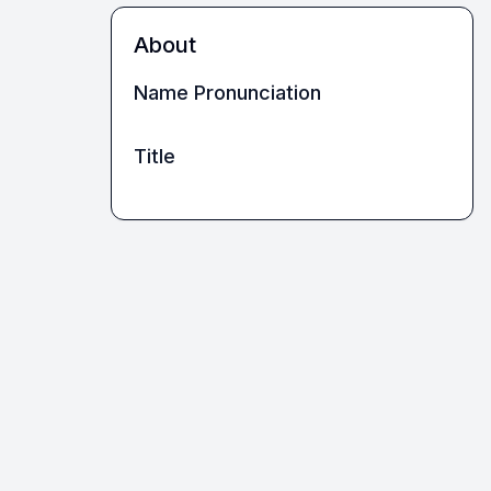
About
Name Pronunciation
Title