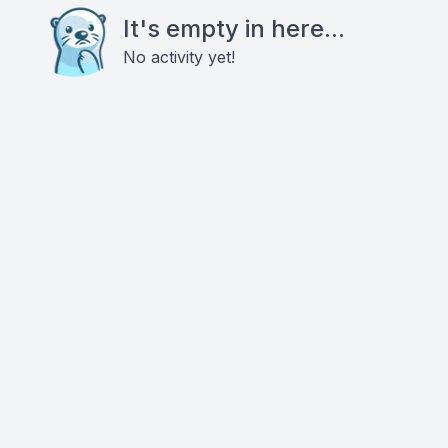
It's empty in here...
No activity yet!