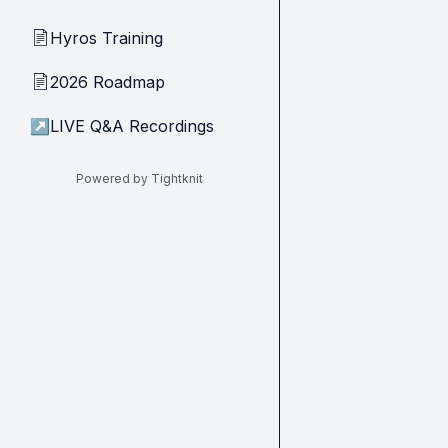
Hyros Training
📄
2026 Roadmap
📄
↗
LIVE Q&A Recordings
Powered by Tightknit