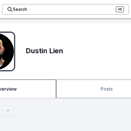
Search
⌘K
Dustin Lien
verview
Posts