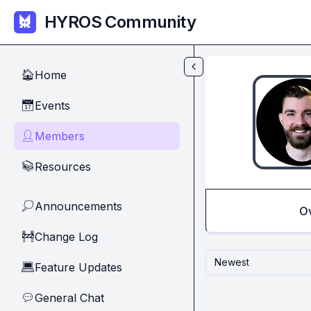
Skip to main content
HYROS Community
Home
🏠
Events
📅
Members
👤
Resources
📚
Announcements
💭
O
Change Log
🚧
Newest
Feature Updates
💻
General Chat
💬