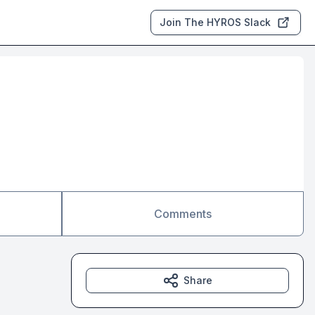
Join The HYROS Slack
Comments
Share