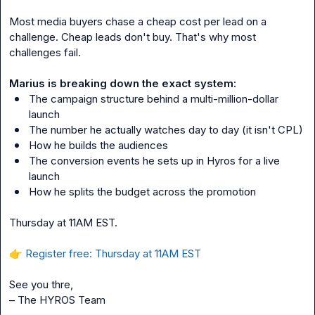
Most media buyers chase a cheap cost per lead on a 
challenge. Cheap leads don't buy. That's why most 
challenges fail.
Marius is breaking down the exact system:
The campaign structure behind a multi-million-dollar 
launch
The number he actually watches day to day (it isn't CPL)
How he builds the audiences
The conversion events he sets up in Hyros for a live 
launch
How he splits the budget across the promotion
Thursday at 11AM EST.
👉
Register free: Thursday at 11AM EST
See you thre,
– The HYROS Team