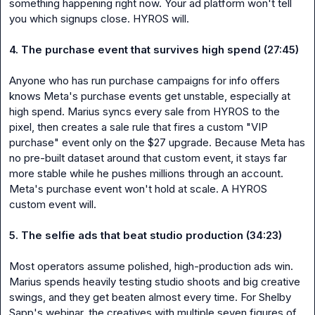
something happening right now. Your ad platform won't tell 
you which signups close. HYROS will.

4. The purchase event that survives high spend (27:45)
Anyone who has run purchase campaigns for info offers 
knows Meta's purchase events get unstable, especially at 
high spend. Marius syncs every sale from HYROS to the 
pixel, then creates a sale rule that fires a custom "VIP 
purchase" event only on the $27 upgrade. Because Meta has 
no pre-built dataset around that custom event, it stays far 
more stable while he pushes millions through an account. 
Meta's purchase event won't hold at scale. A HYROS 
custom event will.

5. The selfie ads that beat studio production (34:23)
Most operators assume polished, high-production ads win. 
Marius spends heavily testing studio shoots and big creative 
swings, and they get beaten almost every time. For Shelby 
Sapp's webinar, the creatives with multiple seven figures of 