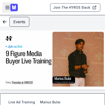
Skip to main content
Open sidebar
Join The HYROS Slack
Events
Live Ad Training
Marius Bulai