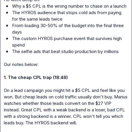
Why a $5 CPL is the wrong number to chase on a launch
The HYROS audience that stops cold ads from paying 
for the same leads twice
Front-loading 30-50% of the budget into the final three 
days
The custom HYROS purchase event that survives high 
spend
The selfie ads that beat studio production by millions
Our notes below:

1. The cheap CPL trap (18:48)
On a lead campaign you might hit a $5 CPL and feel like you 
won. But cheap leads on cold traffic usually don't buy. Marius 
watches whether those leads convert on the $27 VIP 
instead. Great CPL with a weak backend is a loser, bad CPL 
with a strong backend is a winner. CPL won't tell you which 
leads buy. The HYROS backend will.
