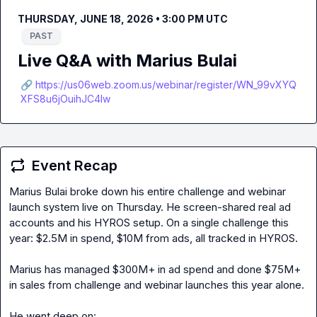
THURSDAY, JUNE 18, 2026 • 3:00 PM UTC
PAST
Live Q&A with Marius Bulai
🔗 https://us06web.zoom.us/webinar/register/WN_99vXYQ
XFS8u6jOuihJC4lw
Event Recap
Marius Bulai broke down his entire challenge and webinar 
launch system live on Thursday. He screen-shared real ad 
accounts and his HYROS setup. On a single challenge this 
year: $2.5M in spend, $10M from ads, all tracked in HYROS.

Marius has managed $300M+ in ad spend and done $75M+ 
in sales from challenge and webinar launches this year alone.
