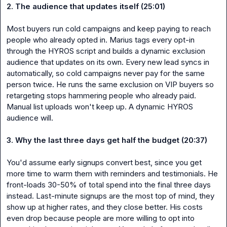
2. The audience that updates itself (25:01)
Most buyers run cold campaigns and keep paying to reach 
people who already opted in. Marius tags every opt-in 
through the HYROS script and builds a dynamic exclusion 
audience that updates on its own. Every new lead syncs in 
automatically, so cold campaigns never pay for the same 
person twice. He runs the same exclusion on VIP buyers so 
retargeting stops hammering people who already paid. 
Manual list uploads won't keep up. A dynamic HYROS 
audience will.

3. Why the last three days get half the budget (20:37)
You'd assume early signups convert best, since you get 
more time to warm them with reminders and testimonials. He 
front-loads 30-50% of total spend into the final three days 
instead. Last-minute signups are the most top of mind, they 
show up at higher rates, and they close better. His costs 
even drop because people are more willing to opt into 