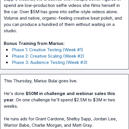
spend are low-production selfie videos she films herself in 
the car. Over $5M has gone into selfie-style videos alone. 
Volume and native, organic-feeling creative beat polish, and 
you can produce a hundred of them without waiting on a 
studio.

Bonus Training from Marius:
Phase 1: Creative Testing (Week #1)
Phase 2: Creative Scaling (Week #2)
Phase 3: Audience Testing (Week #3)
This Thursday, Marius Bulai goes live.
He's done 
$50M in challenge and webinar sales this 
year
. On one challenge he'll spend $2.5M to $3M in two 
weeks.
He runs ads for Grant Cardone, Shelby Sapp, Jordan Lee, 
Warrior Babe, Charlie Morgan, and Matt Gray.