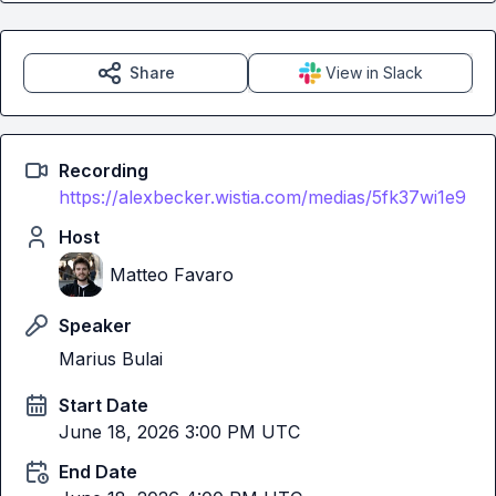
Share
View in Slack
Recording
https://alexbecker.wistia.com/medias/5fk37wi1e9
Host
Matteo Favaro
Speaker
Marius Bulai
Start Date
June 18, 2026 3:00 PM UTC
End Date